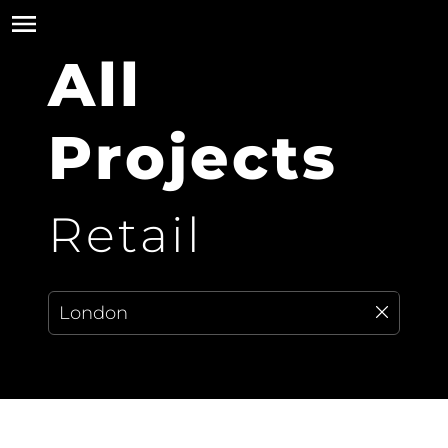
All
Projects
Retail