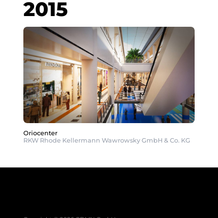
2015
Oriocenter
RKW Rhode Kellermann Wawrowsky GmbH & Co. KG