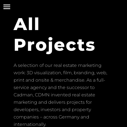
All
Projects
A selection of our real estate marketing
work: 3D visualization, film, branding, web,
print and onsite & merchandise. As a full-
service agency and the successor to
Cadman, CDMN invented real estate
marketing and delivers projects for
developers, investors and property
companies – across Germany and
internationally.