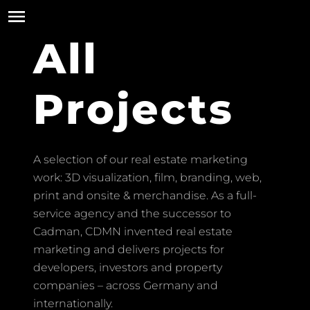
All
Projects
A selection of our real estate marketing
work: 3D visualization, film, branding, web,
print and onsite & merchandise. As a full-
service agency and the successor to
Cadman, CDMN invented real estate
marketing and delivers projects for
developers, investors and property
companies – across Germany and
internationally.