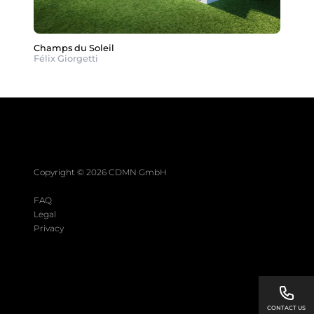
Champs du Soleil
Félix Giorgetti
Copyright © 2026 CDMN GmbH
FAQ
Legal
Privacy
CONTACT US