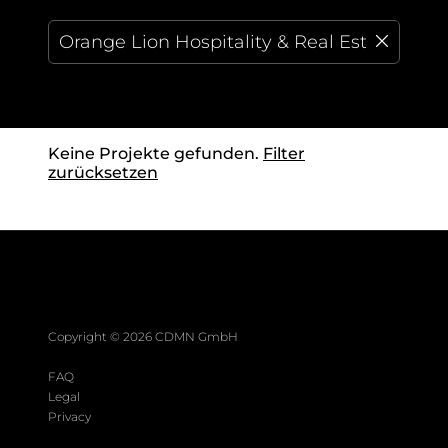
Keine Projekte gefunden.
Filter
zurücksetzen
Copyright ©
2026
CDMN GmbH
FAQ
Legal
Privacy