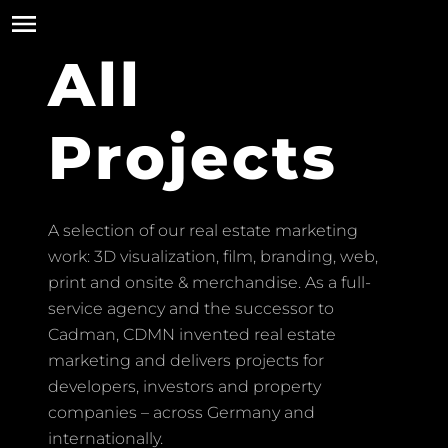
All
Projects
A selection of our real estate marketing
work: 3D visualization, film, branding, web,
print and onsite & merchandise. As a full-
service agency and the successor to
Cadman, CDMN invented real estate
marketing and delivers projects for
developers, investors and property
companies – across Germany and
internationally.