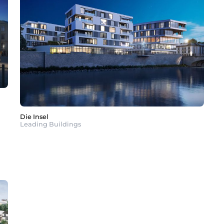
Die Insel
Leading Buildings