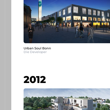
Urban Soul Bonn
Die Developer
2012