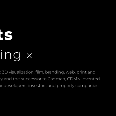
ts
ing
 3D visualization, film, branding, web, print and
ency and the successor to Cadman, CDMN invented
for developers, investors and property companies –