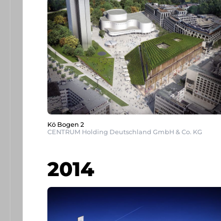
Kö Bogen 2
CENTRUM Holding Deutschland GmbH & Co. KG
2014