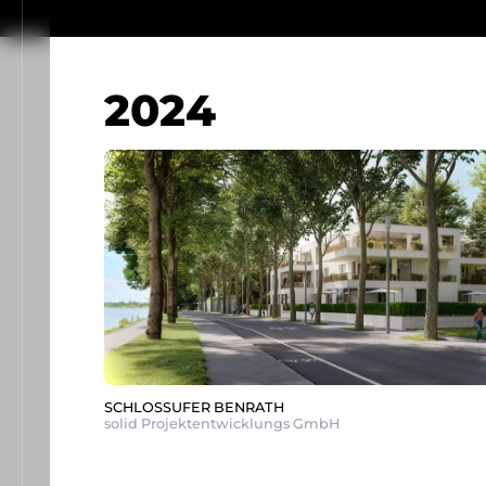
2024
SCHLOSSUFER BENRATH
solid Projektentwicklungs GmbH