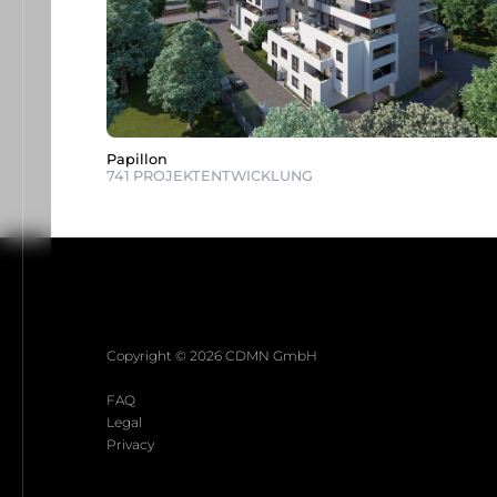
Papillon
741 PROJEKTENTWICKLUNG
Copyright © 2026 CDMN GmbH
FAQ
Legal
Privacy