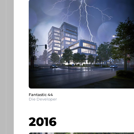
Fantastic 44
Die Developer
2016