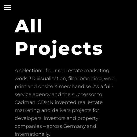
All
Projects
A selection of our real estate marketing
work: 3D visualization, film, branding, web,
print and onsite & merchandise. As a full-
service agency and the successor to
Cadman, CDMN invented real estate
marketing and delivers projects for
developers, investors and property
companies – across Germany and
internationally.