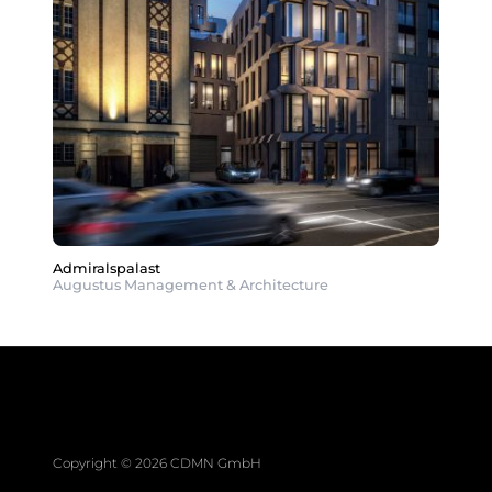
Admiralspalast
Augustus Management & Architecture
Copyright © 2026 CDMN GmbH