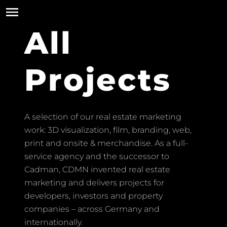
All
Projects
A selection of our real estate marketing
work: 3D visualization, film, branding, web,
print and onsite & merchandise. As a full-
service agency and the successor to
Cadman, CDMN invented real estate
marketing and delivers projects for
developers, investors and property
companies – across Germany and
internationally.