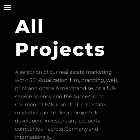
All
Projects
A selection of our real estate marketing
work: 3D visualization, film, branding, web,
print and onsite & merchandise. As a full-
service agency and the successor to
Cadman, CDMN invented real estate
marketing and delivers projects for
developers, investors and property
companies – across Germany and
internationally.