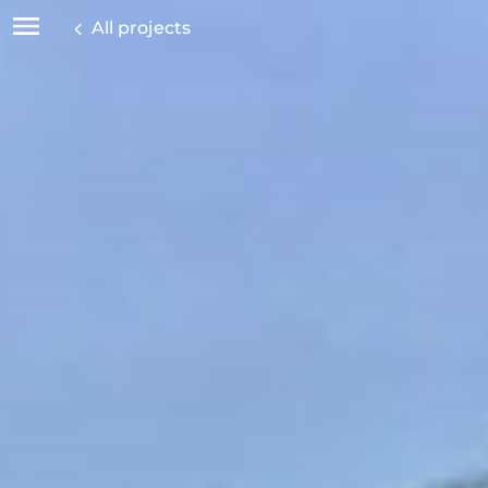
All projects