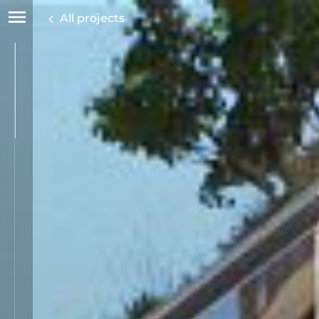
All projects