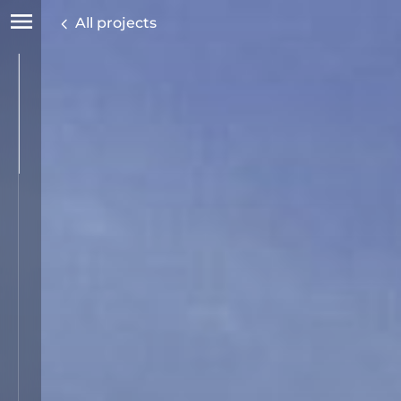
All projects