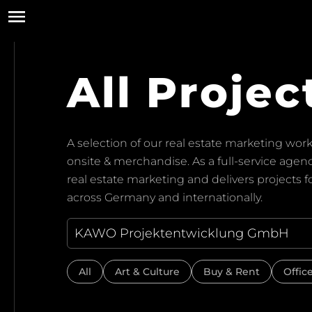
All Projec
A selection of our real estate marketing work:
onsite & merchandise. As a full-service ag
real estate marketing and delivers projects 
across Germany and internationally.
All
Art & Culture
Buy & Rent
Offic