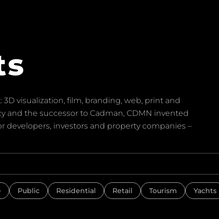
ts
 3D visualization, film, branding, web, print and
ency and the successor to Cadman, CDMN invented
for developers, investors and property companies –
e
Public
Residential
Retail
Tourism
Yachts