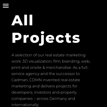
All
Projects
A selection of our real estate marketing
work: 3D visualization, film, branding, web,
print and onsite & merchandise. As a full-
service agency and the successor to
Cadman, CDMN invented real estate
marketing and delivers projects for
developers, investors and property
companies – across Germany and
internationally.