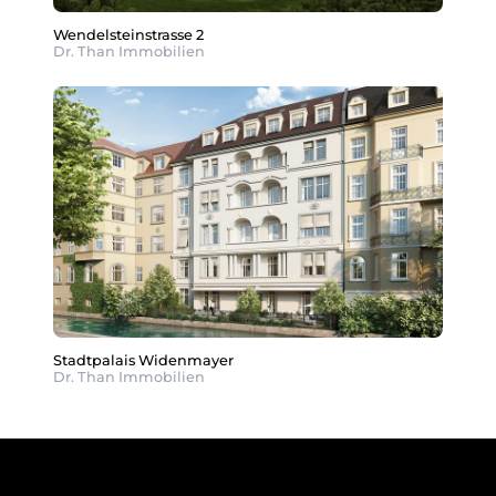
Wendelsteinstrasse 2
Dr. Than Immobilien
Stadtpalais Widenmayer
Dr. Than Immobilien