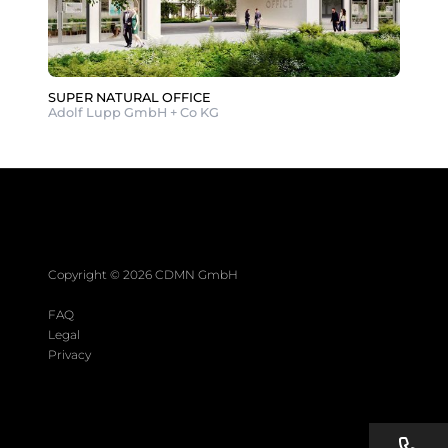
SUPER NATURAL OFFICE
Adolf Lupp GmbH + Co KG
Copyright ©
2026
CDMN GmbH
FAQ
Legal
Privacy