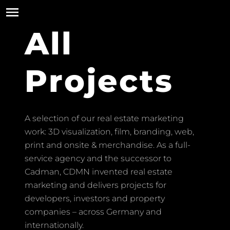
All
Projects
A selection of our real estate marketing
work: 3D visualization, film, branding, web,
print and onsite & merchandise. As a full-
service agency and the successor to
Cadman, CDMN invented real estate
marketing and delivers projects for
developers, investors and property
companies – across Germany and
internationally.