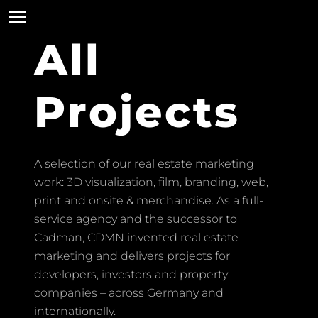
All
Projects
A selection of our real estate marketing
work: 3D visualization, film, branding, web,
print and onsite & merchandise. As a full-
service agency and the successor to
Cadman, CDMN invented real estate
marketing and delivers projects for
developers, investors and property
companies – across Germany and
internationally.