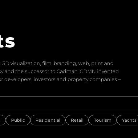
ts
 3D visualization, film, branding, web, print and
ency and the successor to Cadman, CDMN invented
for developers, investors and property companies –
e
Public
Residential
Retail
Tourism
Yachts