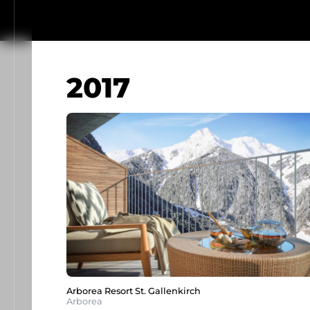
2017
Arborea Resort St. Gallenkirch
Arborea