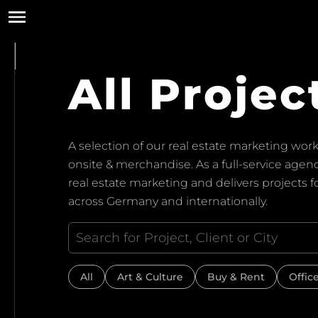
All Projec
A selection of our real estate marketing work:
onsite & merchandise. As a full-service ag
real estate marketing and delivers projects 
across Germany and internationally.
All
Art & Culture
Buy & Rent
Offic