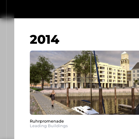
2014
Ruhrpromenade
Leading Buildings