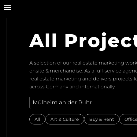
All Projec
A selection of our real estate marketing work:
onsite & merchandise. As a full-service ag
real estate marketing and delivers projects 
across Germany and internationally.
All
Art & Culture
Buy & Rent
Offic