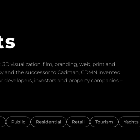
ts
 3D visualization, film, branding, web, print and
ency and the successor to Cadman, CDMN invented
for developers, investors and property companies –
e
Public
Residential
Retail
Tourism
Yachts