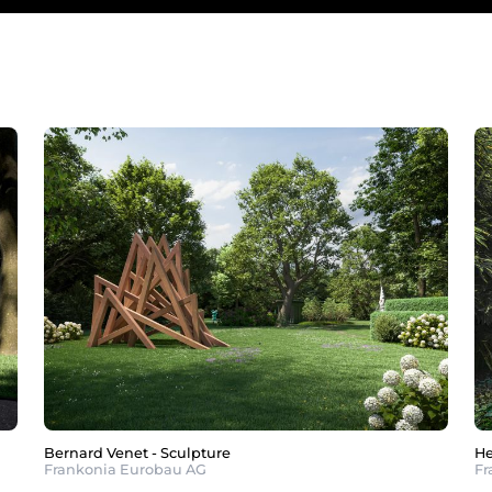
Bernard Venet - Sculpture
He
Frankonia Eurobau AG
Fr