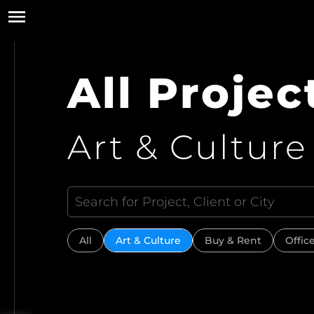
All Projec
Art & Culture
All
Art & Culture
Buy & Rent
Offic