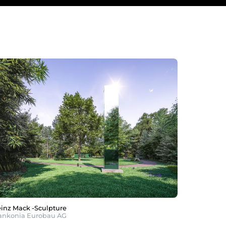
inz Mack -Sculpture
ankonia Eurobau AG