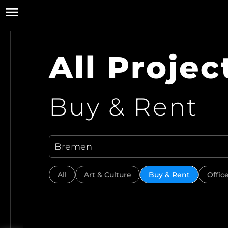
All Projec
Buy & Rent
All
Art & Culture
Buy & Rent
Offic