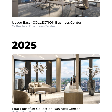
Upper East - COLLECTION Business Center
Collection Business Center
2025
Four Frankfurt Collection Business Center