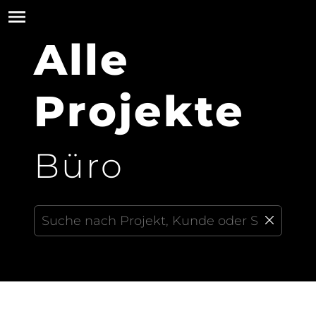
Alle
Projekte
Büro