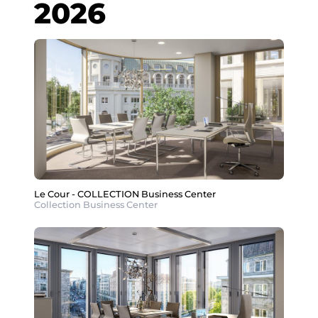
2026
Le Cour - COLLECTION Business Center
Collection Business Center